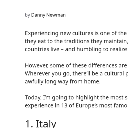
(Twitter)
by
Danny Newman
Experiencing new cultures is one of the 
they eat to the traditions they maintain,
countries live – and humbling to realiz
However, some of these differences are
Wherever you go, there’ll be a cultural 
awfully long way from home.
Today, I’m going to highlight the most sig
experience in 13 of Europe’s most famo
1. Italy