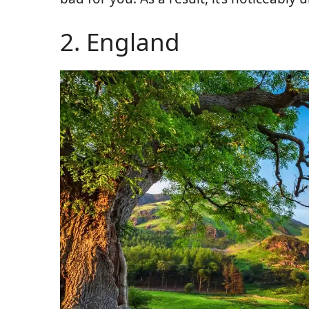
2. England