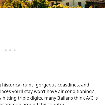
g historical ruins, gorgeous coastlines, and
aces you’ll stay won’t have air conditioning?
tting triple digits, many Italians think A/C is
ly uncommon around the country.