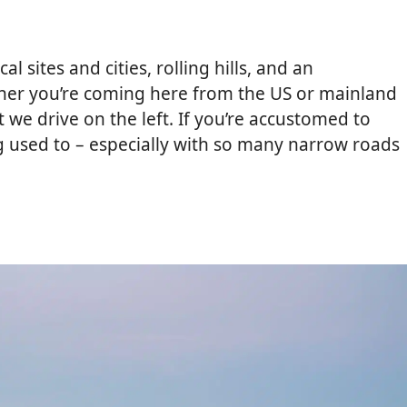
l sites and cities, rolling hills, and an
her you’re coming here from the US or mainland
t we drive on the left. If you’re accustomed to
ng used to – especially with so many narrow roads