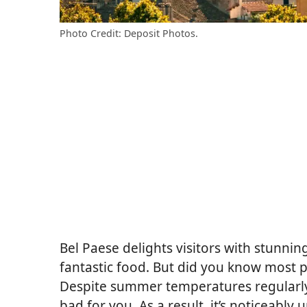
Photo Credit: Deposit Photos.
Bel Paese delights visitors with stunnin
fantastic food. But did you know most pl
Despite summer temperatures regularly hi
bad for you. As a result, it’s noticeab