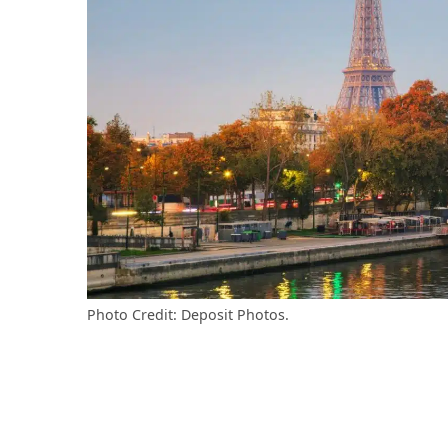
Photo Credit: Deposit Photos.