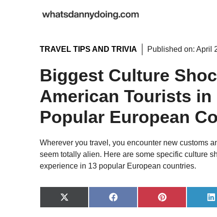
Skip
to
content
TRAVEL TIPS AND TRIVIA
Published on:
April 
Biggest Culture Shoc
American Tourists in
Popular European Co
Wherever you travel, you encounter new customs and
seem totally alien. Here are some specific culture sh
experience in 13 popular European countries.
Share
Share
Share
S
on
on
on
o
X
Facebook
Pinterest
L