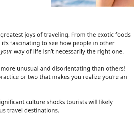
it
greatest joys of traveling. From the exotic foods
 it’s fascinating to see how people in other
e
your
way of life isn’t necessarily the right one.
 more unusual and disorientating than others!
practice or two that makes you realize you’re an
nificant culture shocks tourists will likely
us travel destinations.