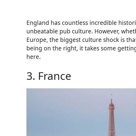
England has countless incredible historica
unbeatable pub culture. However, whet
Europe, the biggest culture shock is tha
being on the right, it takes some getti
here.
3. France