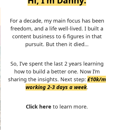
Hi, I'm Danny.
For a decade, my main focus has been
freedom, and a life well-lived. I built a
content business to 6 figures in that
pursuit. But then it died…
So, I’ve spent the last 2 years learning
how to build a better one. Now I’m
sharing the insights. Next step:
£10k/m
working 2-3 days a week
.
Click here
to learn more.