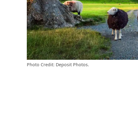
Photo Credit: Deposit Photos.