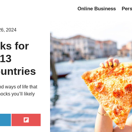
Online Business
Per
26, 2024
ks for
 13
untries
 ways of life that
ocks you’ll likely
hare
Share
n
on
inkedIn
Flip