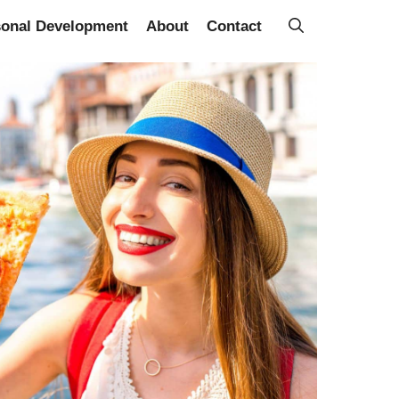
sonal Development
About
Contact