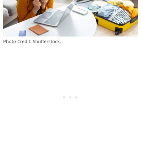
Photo Credit: Shutterstock.