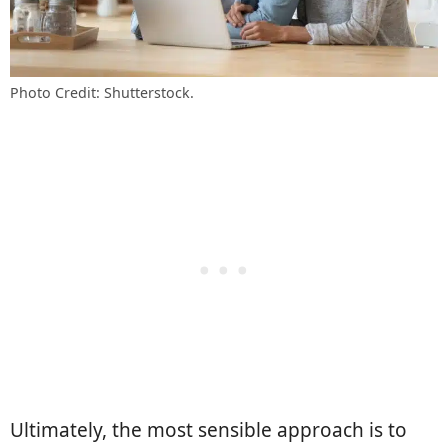
Photo Credit: Shutterstock.
Ultimately, the most sensible approach is to