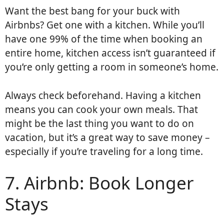
Want the best bang for your buck with
Airbnbs? Get one with a kitchen. While you’ll
have one 99% of the time when booking an
entire home, kitchen access isn’t guaranteed if
you’re only getting a room in someone’s home.
Always check beforehand. Having a kitchen
means you can cook your own meals. That
might be the last thing you want to do on
vacation, but it’s a great way to save money –
especially if you’re traveling for a long time.
7. Airbnb: Book Longer
Stays