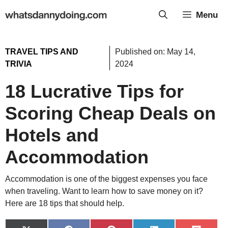
Skip
Menu
to
content
TRAVEL TIPS AND
Published on:
May 14,
TRIVIA
2024
18 Lucrative Tips for
Scoring Cheap Deals on
Hotels and
Accommodation
Accommodation is one of the biggest expenses you face
when traveling. Want to learn how to save money on it?
Here are 18 tips that should help.