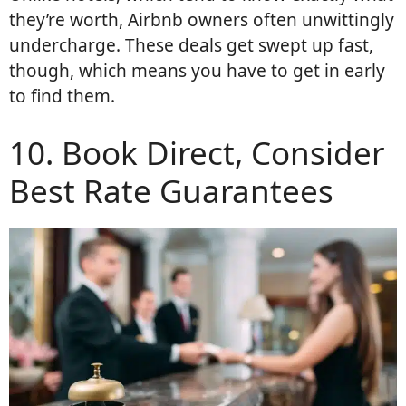
they’re worth, Airbnb owners often unwittingly
undercharge. These deals get swept up fast,
though, which means you have to get in early
to find them.
10. Book Direct, Consider
Best Rate Guarantees