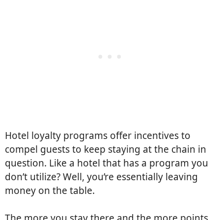
Hotel loyalty programs offer incentives to
compel guests to keep staying at the chain in
question. Like a hotel that has a program you
don’t utilize? Well, you’re essentially leaving
money on the table.
The more you stay there and the more points