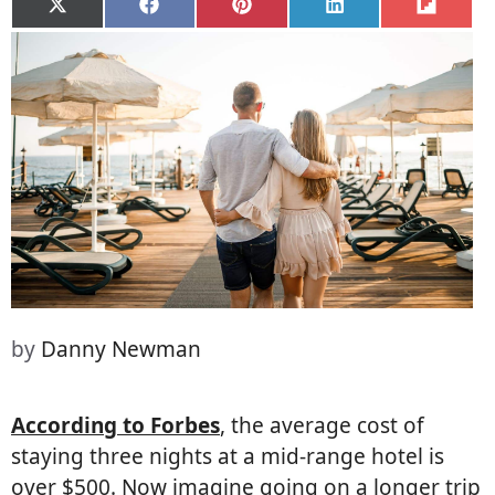
Share
Share
Share
Share
Share
on
on
on
on
on
X
Facebook
Pinterest
LinkedIn
Flip
(Twitter)
it
by
Danny Newman
According to Forbes
, the average cost of
staying three nights at a mid-range hotel is
over $500. Now imagine going on a longer trip