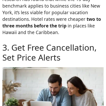
benchmark applies to business cities like New
York, it’s less viable for popular vacation
destinations. Hotel rates were cheaper
two to
three months before the trip
in places like
Hawaii and the Caribbean.
3. Get Free Cancellation,
Set Price Alerts