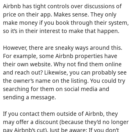
Airbnb has tight controls over discussions of
price on their app. Makes sense. They only
make money if you book through their system,
so it’s in their interest to make that happen.
However, there are sneaky ways around this.
For example, some Airbnb properties have
their own website. Why not find them online
and reach out? Likewise, you can probably see
the owner’s name on the listing. You could try
searching for them on social media and
sending a message.
If you contact them outside of Airbnb, they
may offer a discount (because they’d no longer
pay Airbnb’s cut). Just be aware: If you don’t