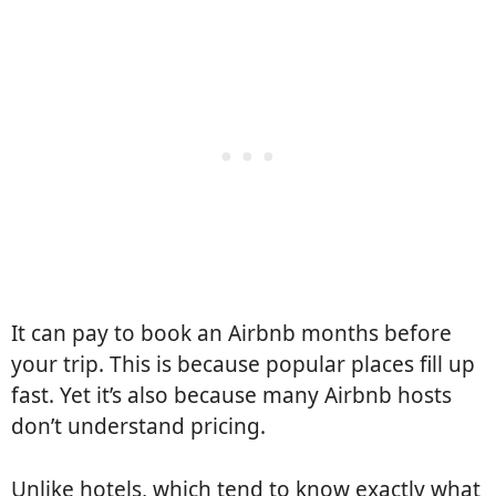
It can pay to book an Airbnb months before
your trip. This is because popular places fill up
fast. Yet it’s also because many Airbnb hosts
don’t understand pricing.
Unlike hotels, which tend to know exactly what