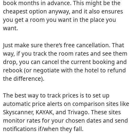
book months in advance. This might be the
cheapest option anyway, and it also ensures
you get a room you want in the place you
want.
Just make sure there’s free cancellation. That
way, if you track the room rates and see them
drop, you can cancel the current booking and
rebook (or negotiate with the hotel to refund
the difference).
The best way to track prices is to set up
automatic price alerts on comparison sites like
Skyscanner, KAYAK, and Trivago. These sites
monitor rates for your chosen dates and send
notifications if/when they fall.