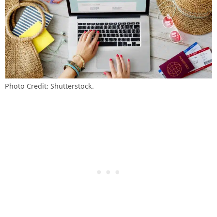
Photo Credit: Shutterstock.