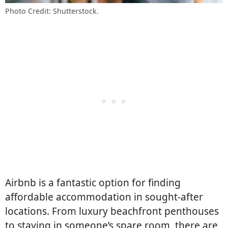
Photo Credit: Shutterstock.
Airbnb is a fantastic option for finding
affordable accommodation in sought-after
locations. From luxury beachfront penthouses
to staying in someone’s spare room, there are