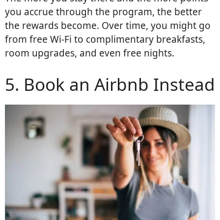
you accrue through the program, the better
the rewards become. Over time, you might go
from free Wi-Fi to complimentary breakfasts,
room upgrades, and even free nights.
5. Book an Airbnb Instead