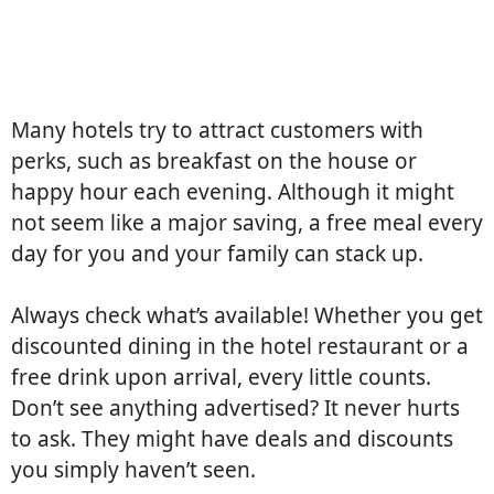
Many hotels try to attract customers with
perks, such as breakfast on the house or
happy hour each evening. Although it might
not seem like a major saving, a free meal every
day for you and your family can stack up.
Always check what’s available! Whether you get
discounted dining in the hotel restaurant or a
free drink upon arrival, every little counts.
Don’t see anything advertised? It never hurts
to ask. They might have deals and discounts
you simply haven’t seen.