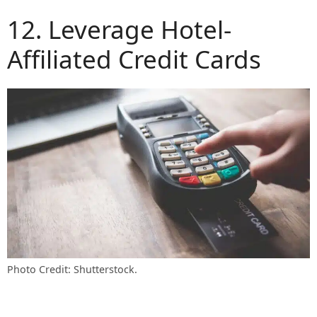
12. Leverage Hotel-
Affiliated Credit Cards
Photo Credit: Shutterstock.