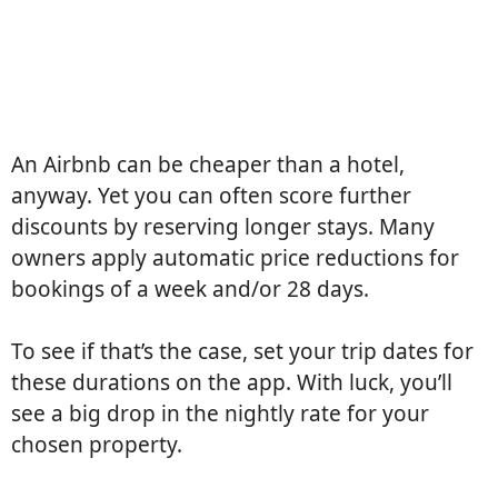
An Airbnb can be cheaper than a hotel,
anyway. Yet you can often score further
discounts by reserving longer stays. Many
owners apply automatic price reductions for
bookings of a week and/or 28 days.
To see if that’s the case, set your trip dates for
these durations on the app. With luck, you’ll
see a big drop in the nightly rate for your
chosen property.