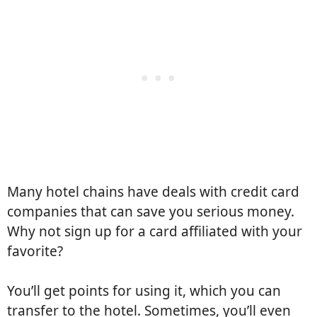
Many hotel chains have deals with credit card
companies that can save you serious money.
Why not sign up for a card affiliated with your
favorite?
You’ll get points for using it, which you can
transfer to the hotel. Sometimes, you’ll even