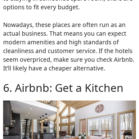
options to fit every budget.
Nowadays, these places are often run as an
actual business. That means you can expect
modern amenities and high standards of
cleanliness and customer service. If the hotels
seem overpriced, make sure you check Airbnb.
It’ll likely have a cheaper alternative.
6. Airbnb: Get a Kitchen