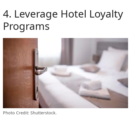
4. Leverage Hotel Loyalty
Programs
Photo Credit: Shutterstock.