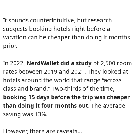
It sounds counterintuitive, but research
suggests booking hotels right before a
vacation can be cheaper than doing it months
prior.
In 2022,
NerdWallet did a study
of 2,500 room
rates between 2019 and 2021. They looked at
hotels around the world that range “across
class and brand.” Two-thirds of the time,
booking 15 days before the trip was cheaper
than doing it four months out
. The average
saving was 13%.
However, there are caveats…