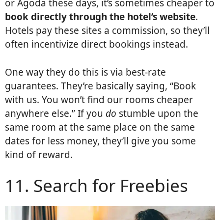
or Agoda these days, it’s sometimes cheaper to
book directly through the hotel’s website
.
Hotels pay these sites a commission, so they’ll
often incentivize direct bookings instead.
One way they do this is via best-rate
guarantees. They’re basically saying, “Book
with us. You won’t find our rooms cheaper
anywhere else.” If you
do
stumble upon the
same room at the same place on the same
dates for less money, they’ll give you some
kind of reward.
11. Search for Freebies