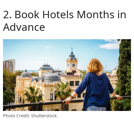
2. Book Hotels Months in
Advance
Photo Credit: Shutterstock.