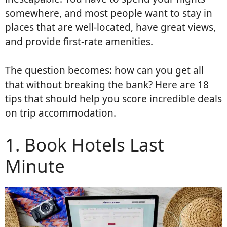
somewhere, and most people want to stay in
places that are well-located, have great views,
and provide first-rate amenities.
The question becomes: how can you get all
that without breaking the bank? Here are 18
tips that should help you score incredible deals
on trip accommodation.
1. Book Hotels Last
Minute