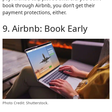
book through Airbnb, you don’t get their
payment protections, either.
9. Airbnb: Book Early
Photo Credit: Shutterstock.