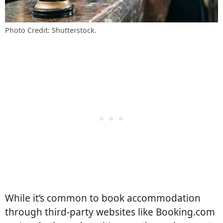
Photo Credit: Shutterstock.
While it’s common to book accommodation
through third-party websites like Booking.com