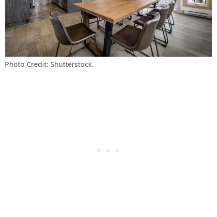
Photo Credit: Shutterstock.