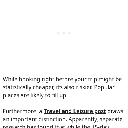
While booking right before your trip might be
statistically cheaper, it’s also riskier. Popular
places are likely to fill up.
Furthermore, a
Travel and Leisure post
draws
an important distinction. Apparently, separate
research has found that while the 15-day