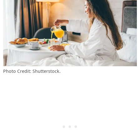
Photo Credit: Shutterstock.