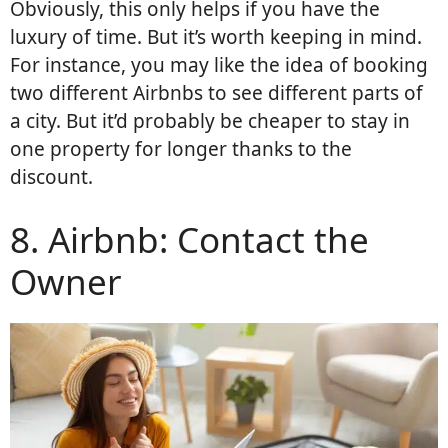
Obviously, this only helps if you have the
luxury of time. But it’s worth keeping in mind.
For instance, you may like the idea of booking
two different Airbnbs to see different parts of
a city. But it’d probably be cheaper to stay in
one property for longer thanks to the
discount.
8. Airbnb: Contact the
Owner