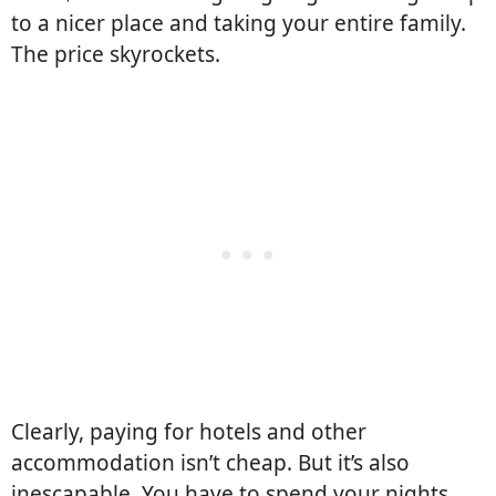
to a nicer place and taking your entire family.
The price skyrockets.
Clearly, paying for hotels and other
accommodation isn’t cheap. But it’s also
inescapable. You have to spend your nights