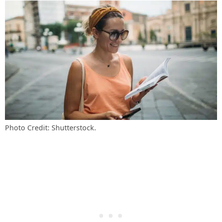
Photo Credit: Shutterstock.