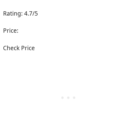
Rating: 4.7/5
Price:
Check Price