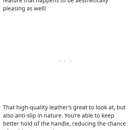
feature that happens to be aesthetically
pleasing as well!
That high-quality leather’s great to look at, but
also anti-slip in nature. You’re able to keep
better hold of the handle, reducing the chance