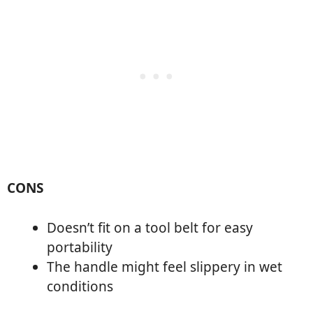
CONS
Doesn’t fit on a tool belt for easy
portability
The handle might feel slippery in wet
conditions