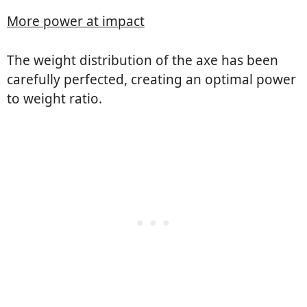
More power at impact
The weight distribution of the axe has been
carefully perfected, creating an optimal power
to weight ratio.