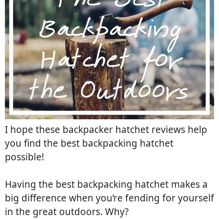
I hope these backpacker hatchet reviews help
you find the best backpacking hatchet
possible!
Having the best backpacking hatchet makes a
big difference when you’re fending for yourself
in the great outdoors. Why?