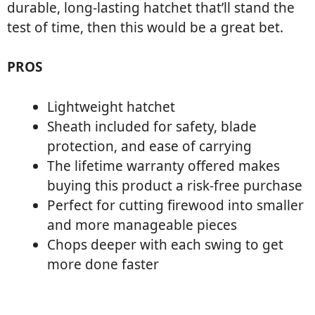
durable, long-lasting hatchet that’ll stand the
test of time, then this would be a great bet.
PROS
Lightweight hatchet
Sheath included for safety, blade
protection, and ease of carrying
The lifetime warranty offered makes
buying this product a risk-free purchase
Perfect for cutting firewood into smaller
and more manageable pieces
Chops deeper with each swing to get
more done faster