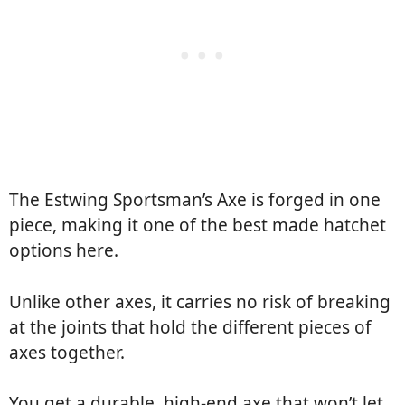
The Estwing Sportsman’s Axe is forged in one
piece, making it one of the best made hatchet
options here.
Unlike other axes, it carries no risk of breaking
at the joints that hold the different pieces of
axes together.
You get a durable, high-end axe that won’t let