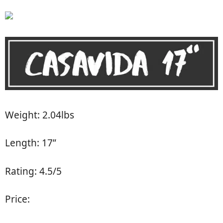
Weight: 2.04lbs
Length: 17”
Rating: 4.5/5
Price: