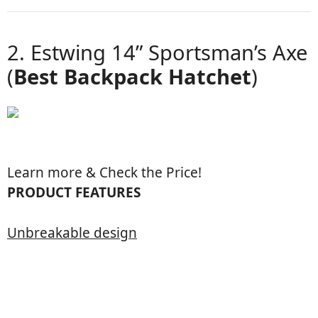
2. Estwing 14” Sportsman’s Axe
(
Best Backpack Hatchet
)
Learn more & Check the Price!
PRODUCT FEATURES
Unbreakable design