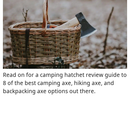
Read on for a camping hatchet review guide to
8 of the best camping axe, hiking axe, and
backpacking axe options out there.