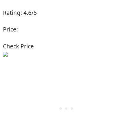
Rating: 4.6/5
Price:
Check Price