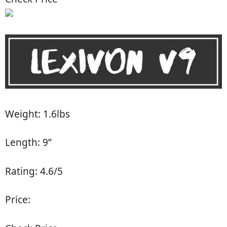
Weight: 1.6lbs
Length: 9”
Rating: 4.6/5
Price: