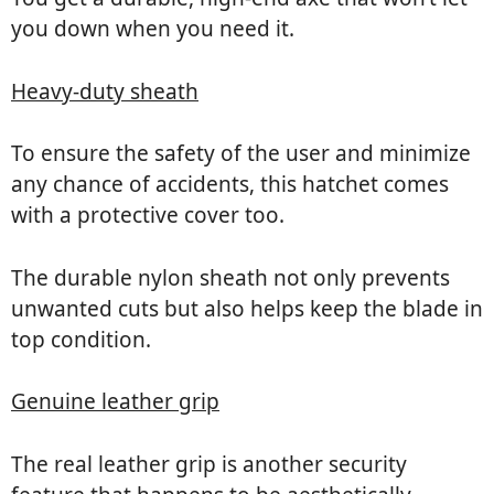
you down when you need it.
Heavy-duty sheath
To ensure the safety of the user and minimize
any chance of accidents, this hatchet comes
with a protective cover too.
The durable nylon sheath not only prevents
unwanted cuts but also helps keep the blade in
top condition.
Genuine leather grip
The real leather grip is another security