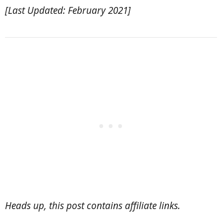
[Last Updated: February 2021]
Heads up, this post contains affiliate links.