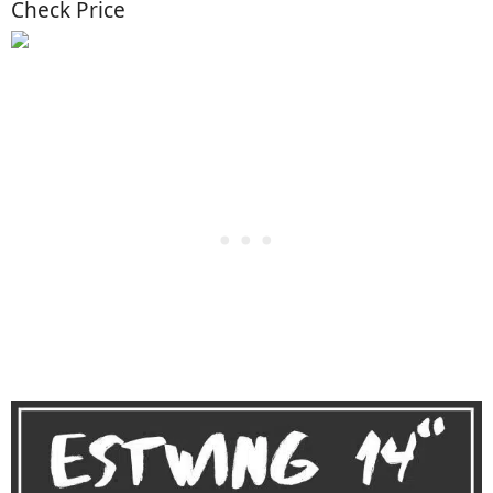
Check Price