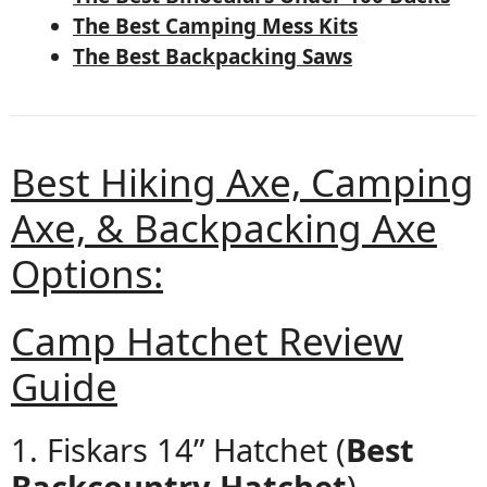
The Best Camping Mess Kits
The Best Backpacking Saws
Best Hiking Axe, Camping
Axe, & Backpacking Axe
Options:
Camp Hatchet Review
Guide
1. Fiskars 14” Hatchet (
Best
Backcountry Hatchet
)