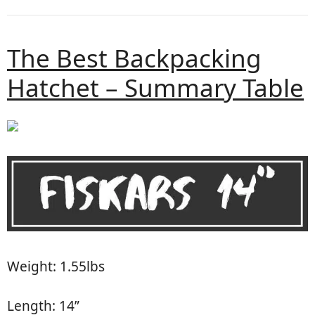
The Best Backpacking
Hatchet – Summary Table
Weight: 1.55lbs
Length: 14”