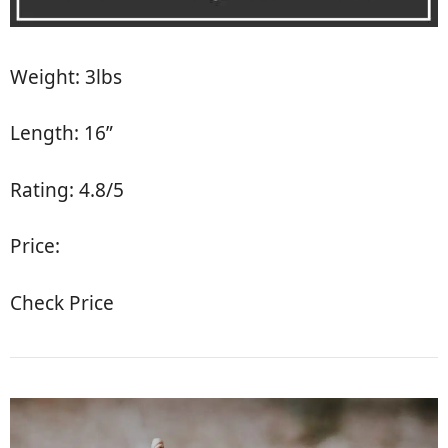
Weight: 3lbs
Length: 16”
Rating: 4.8/5
Price:
Check Price