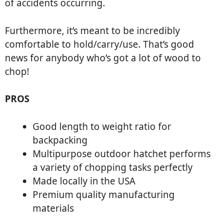
of accidents occurring.
Furthermore, it’s meant to be incredibly
comfortable to hold/carry/use. That’s good
news for anybody who’s got a lot of wood to
chop!
PROS
Good length to weight ratio for
backpacking
Multipurpose outdoor hatchet performs
a variety of chopping tasks perfectly
Made locally in the USA
Premium quality manufacturing
materials