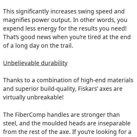
This significantly increases swing speed and
magnifies power output. In other words, you
expend less energy for the results you need!
That’s good news when you’re tired at the end
of a long day on the trail.
Unbelievable durability
Thanks to a combination of high-end materials
and superior build-quality, Fiskars’ axes are
virtually unbreakable!
The FiberComp handles are stronger than
steel, and the moulded heads are inseparable
from the rest of the axe. If you’re looking for a