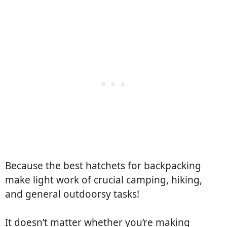
Because the best hatchets for backpacking
make light work of crucial camping, hiking,
and general outdoorsy tasks!
It doesn’t matter whether you’re making