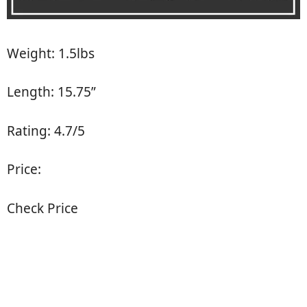
Weight: 1.5lbs
Length: 15.75”
Rating: 4.7/5
Price:
Check Price