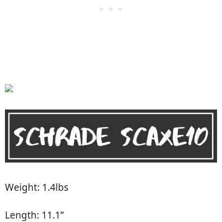
Weight: 1.4lbs
Length: 11.1”