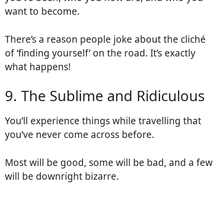
want to become.
There’s a reason people joke about the cliché
of ‘finding yourself’ on the road. It’s exactly
what happens!
9. The Sublime and Ridiculous
You’ll experience things while travelling that
you’ve never come across before.
Most will be good, some will be bad, and a few
will be downright bizarre.