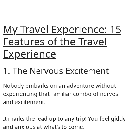
My Travel Experience: 15
Features of the Travel
Experience
1. The Nervous Excitement
Nobody embarks on an adventure without
experiencing that familiar combo of nerves
and excitement.
It marks the lead up to any trip! You feel giddy
and anxious at what’s to come.