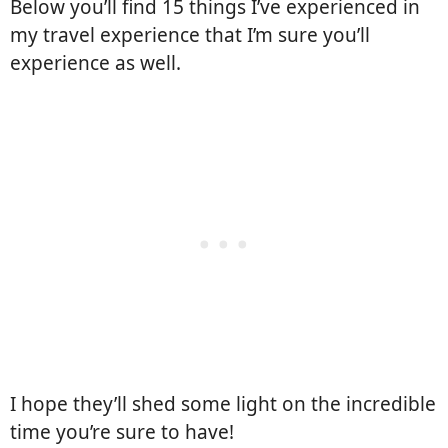
Below you’ll find 15 things I’ve experienced in
my travel experience that I’m sure you’ll
experience as well.
I hope they’ll shed some light on the incredible
time you’re sure to have!