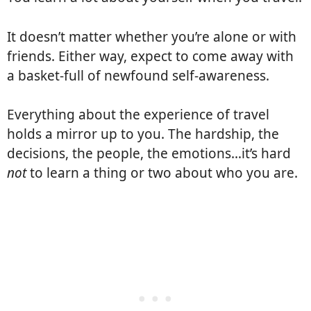
It doesn’t matter whether you’re alone or with
friends. Either way, expect to come away with
a basket-full of newfound self-awareness.
Everything about the experience of travel
holds a mirror up to you. The hardship, the
decisions, the people, the emotions…it’s hard
not
to learn a thing or two about who you are.