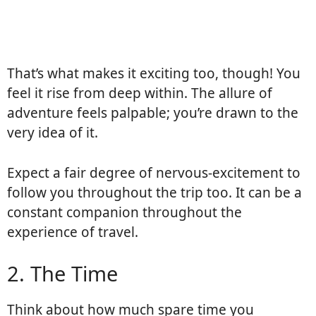
That’s what makes it exciting too, though! You
feel it rise from deep within. The allure of
adventure feels palpable; you’re drawn to the
very idea of it.
Expect a fair degree of nervous-excitement to
follow you throughout the trip too. It can be a
constant companion throughout the
experience of travel.
2. The Time
Think about how much spare time you