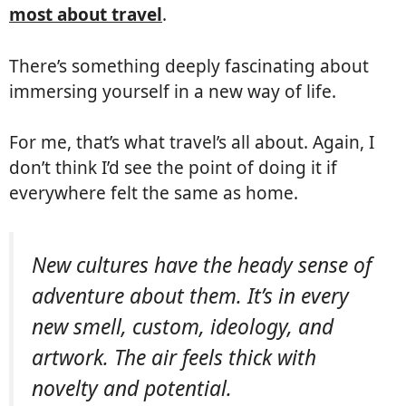
most about travel
.
There’s something deeply fascinating about
immersing yourself in a new way of life.
For me, that’s what travel’s all about. Again, I
don’t think I’d see the point of doing it if
everywhere felt the same as home.
New cultures have the heady sense of
adventure about them. It’s in every
new smell, custom, ideology, and
artwork. The air feels thick with
novelty and potential.