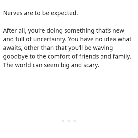
Nerves are to be expected.
After all, you’re doing something that’s new
and full of uncertainty. You have no idea what
awaits, other than that you’ll be waving
goodbye to the comfort of friends and family.
The world can seem big and scary.