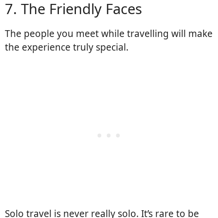
7. The Friendly Faces
The people you meet while travelling will make
the experience truly special.
Solo travel is never really solo. It’s rare to be