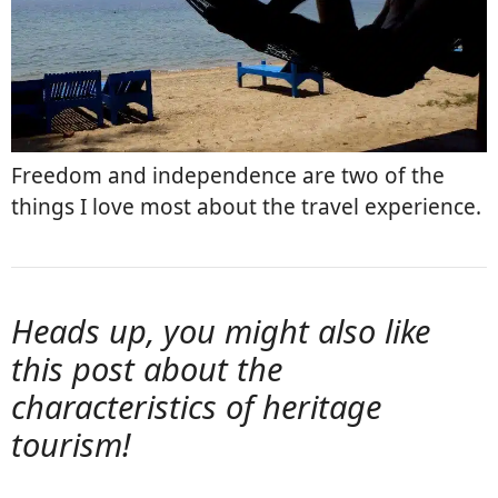
Freedom and independence are two of the
things I love most about the travel experience.
Heads up, you might also like
this post about the
characteristics of heritage
tourism
!