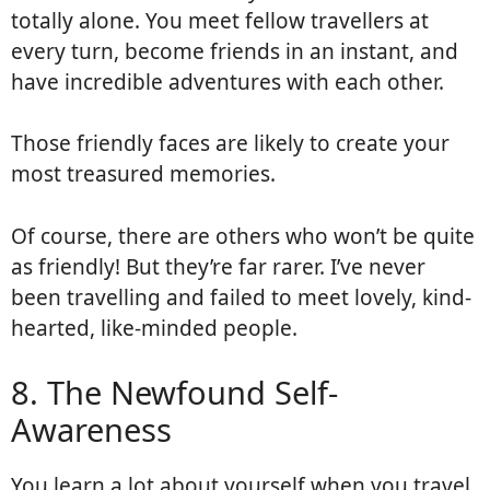
totally alone. You meet fellow travellers at
every turn, become friends in an instant, and
have incredible adventures with each other.
Those friendly faces are likely to create your
most treasured memories.
Of course, there are others who won’t be quite
as friendly! But they’re far rarer. I’ve never
been travelling and failed to meet lovely, kind-
hearted, like-minded people.
8. The Newfound Self-
Awareness
You learn a lot about yourself when you travel.