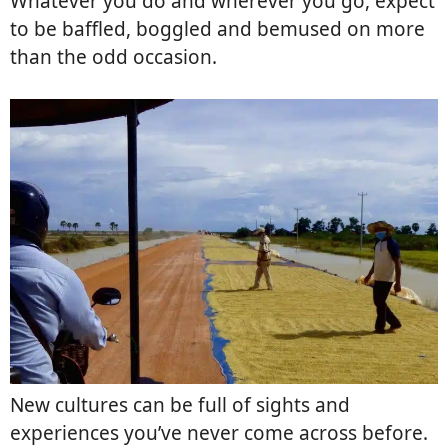
Whatever you do and wherever you go, expect
to be baffled, boggled and bemused on more
than the odd occasion.
New cultures can be full of sights and
experiences you’ve never come across before.