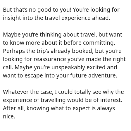
But that’s no good to you! You’re looking for
insight into the travel experience ahead.
Maybe you’re thinking about travel, but want
to know more about it before committing.
Perhaps the trip’s already booked, but you’re
looking for reassurance you’ve made the right
call. Maybe you’re unspeakably excited and
want to escape into your future adventure.
Whatever the case, I could totally see why the
experience of travelling would be of interest.
After all, knowing what to expect is always
nice.