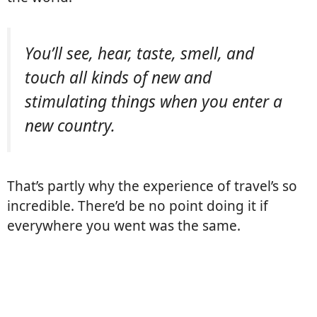
You’ll see, hear, taste, smell, and
touch all kinds of new and
stimulating things when you enter a
new country.
That’s partly why the experience of travel’s so
incredible. There’d be no point doing it if
everywhere you went was the same.