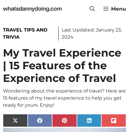
Skip
Menu
to
content
TRAVEL TIPS AND
Last Updated:
January 23,
TRIVIA
2024
My Travel Experience
| 15 Features of the
Experience of Travel
Wondering about the experience of travel? Here are
15 features of my travel experience to help you get
ready for yours. Enjoy!
Share
Share
Share
Share
Share
on
on
on
on
on
X
Facebook
Pinterest
LinkedIn
Flip