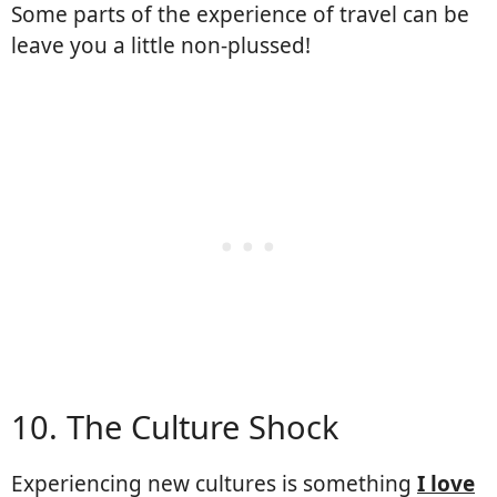
Some parts of the experience of travel can be
leave you a little non-plussed!
10. The Culture Shock
Experiencing new cultures is something
I love