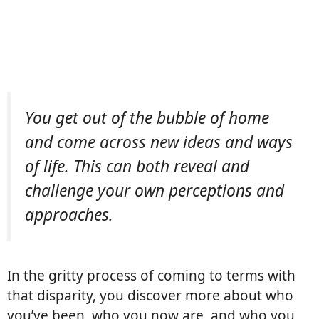
You get out of the bubble of home
and come across new ideas and ways
of life. This can both reveal and
challenge your own perceptions and
approaches. 
In the gritty process of coming to terms with
that disparity, you discover more about who
you’ve been, who you now are, and who you