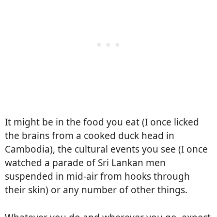
It might be in the food you eat (I once licked
the brains from a cooked duck head in
Cambodia), the cultural events you see (I once
watched a parade of Sri Lankan men
suspended in mid-air from hooks through
their skin) or any number of other things.