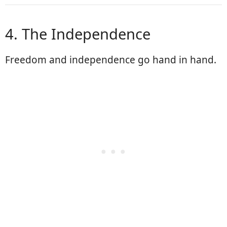
4. The Independence
Freedom and independence go hand in hand.