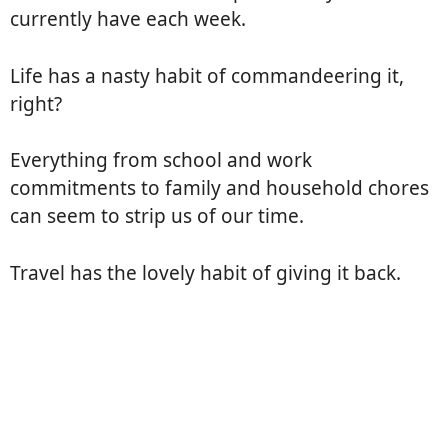
currently have each week.
Life has a nasty habit of commandeering it,
right?
Everything from school and work
commitments to family and household chores
can seem to strip us of our time.
Travel has the lovely habit of giving it back.