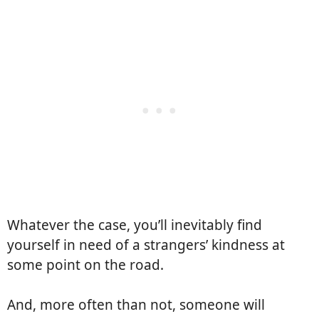
Whatever the case, you’ll inevitably find
yourself in need of a strangers’ kindness at
some point on the road.
And, more often than not, someone will