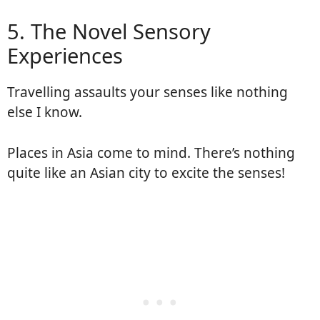
5. The Novel Sensory
Experiences
Travelling assaults your senses like nothing
else I know.
Places in Asia come to mind. There’s nothing
quite like an Asian city to excite the senses!