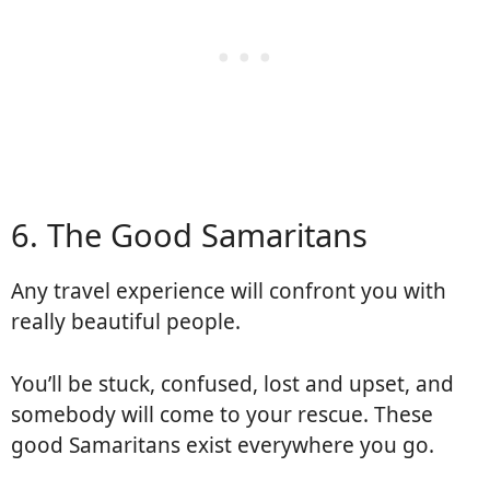
6. The Good Samaritans
Any travel experience will confront you with
really beautiful people.
You’ll be stuck, confused, lost and upset, and
somebody will come to your rescue. These
good Samaritans exist everywhere you go.