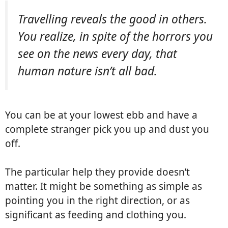
Travelling reveals the good in others.
You realize, in spite of the horrors you
see on the news every day, that
human nature isn’t all bad.
You can be at your lowest ebb and have a
complete stranger pick you up and dust you
off.
The particular help they provide doesn’t
matter. It might be something as simple as
pointing you in the right direction, or as
significant as feeding and clothing you.