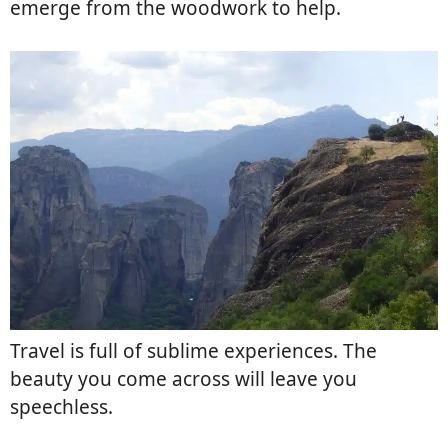
emerge from the woodwork to help.
Travel is full of sublime experiences. The
beauty you come across will leave you
speechless.