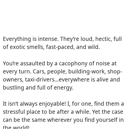
Everything is intense. They’re loud, hectic, full
of exotic smells, fast-paced, and wild.
You’re assaulted by a cacophony of noise at
every turn. Cars, people, building-work, shop-
owners, taxi-drivers…everywhere is alive and
bustling and full of energy.
It isn’t always enjoyable! I, for one, find them a
stressful place to be after a while. Yet the case
can be the same wherever you find yourself in
the world!