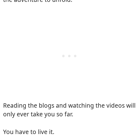
Reading the blogs and watching the videos will
only ever take you so far.
You have to live it.