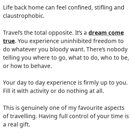
Life back home can feel confined, stifling and
claustrophobic.
Travel’s the total opposite. It’s a
dream come
true
. You experience uninhibited freedom to
do whatever you bloody want. There’s nobody
telling you where to go, what to do, who to be,
or how to behave.
Your day to day experience is firmly up to you.
Fill it with activity or do nothing at all.
This is genuinely one of my favourite aspects
of travelling. Having full control of your time is
a real gift.