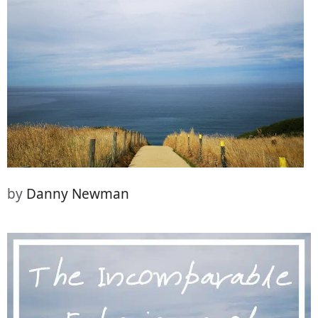
(Twitter)
it
by
Danny Newman