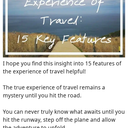
I hope you find this insight into 15 features of
the experience of travel helpful!
The true experience of travel remains a
mystery until you hit the road.
You can never truly know what awaits until you
hit the runway, step off the plane and allow
the adventure to unfold.