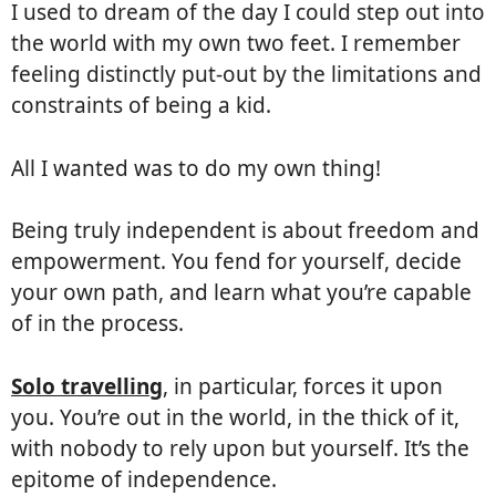
I used to dream of the day I could step out into
the world with my own two feet. I remember
feeling distinctly put-out by the limitations and
constraints of being a kid.
All I wanted was to do my own thing!
Being truly independent is about freedom and
empowerment. You fend for yourself, decide
your own path, and learn what you’re capable
of in the process.
Solo travelling
, in particular, forces it upon
you. You’re out in the world, in the thick of it,
with nobody to rely upon but yourself. It’s the
epitome of independence.