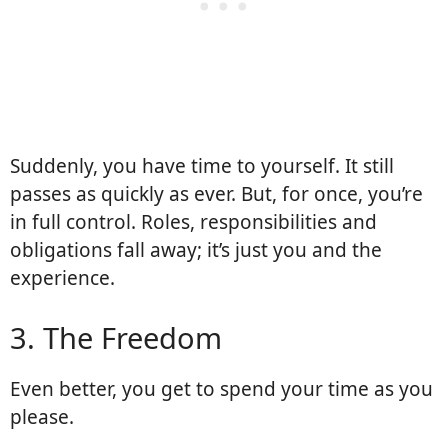
Suddenly, you have time to yourself. It still
passes as quickly as ever. But, for once, you’re
in full control. Roles, responsibilities and
obligations fall away; it’s just you and the
experience.
3. The Freedom
Even better, you get to spend your time as you
please.