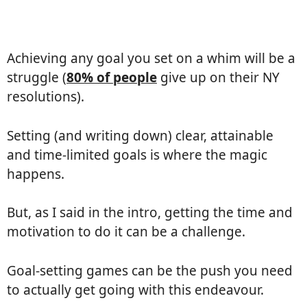
Achieving any goal you set on a whim will be a
struggle (
80% of people
give up on their NY
resolutions).
Setting (and writing down) clear, attainable
and time-limited goals is where the magic
happens.
But, as I said in the intro, getting the time and
motivation to do it can be a challenge.
Goal-setting games can be the push you need
to actually get going with this endeavour.