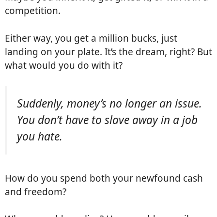
competition.
Either way, you get a million bucks, just
landing on your plate. It’s the dream, right? But
what would you do with it?
Suddenly, money’s no longer an issue.
You don’t have to slave away in a job
you hate.
How do you spend both your newfound cash
and freedom?