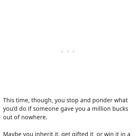
This time, though, you stop and ponder what
you’d do if someone gave you a million bucks
out of nowhere.
Maybe you inherit it, get gifted it, or win it in a