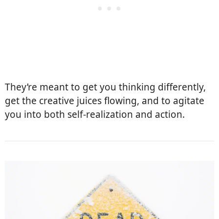
They’re meant to get you thinking differently,
get the creative juices flowing, and to agitate
you into both self-realization and action.