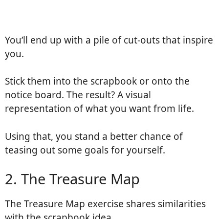
You’ll end up with a pile of cut-outs that inspire
you.
Stick them into the scrapbook or onto the
notice board. The result? A visual
representation of what you want from life.
Using that, you stand a better chance of
teasing out some goals for yourself.
2. The Treasure Map
The Treasure Map exercise shares similarities
with the scrapbook idea.