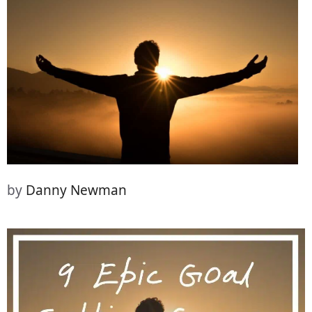
(Twitter)
it
by
Danny Newman