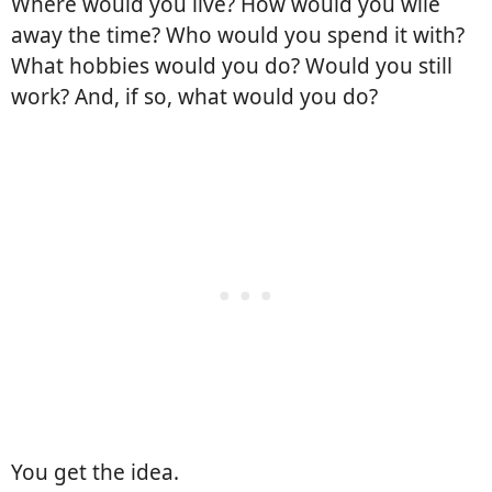
Where would you live? How would you wile
away the time? Who would you spend it with?
What hobbies would you do? Would you still
work? And, if so, what would you do?
You get the idea.