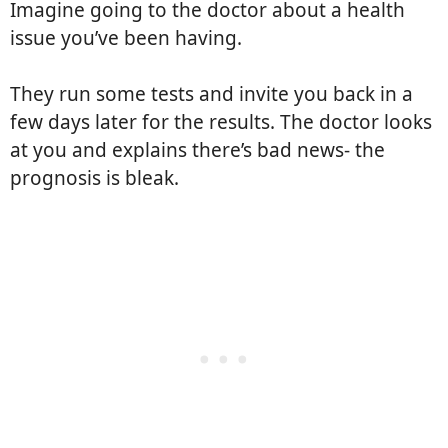
Imagine going to the doctor about a health
issue you’ve been having.
They run some tests and invite you back in a
few days later for the results. The doctor looks
at you and explains there’s bad news- the
prognosis is bleak.