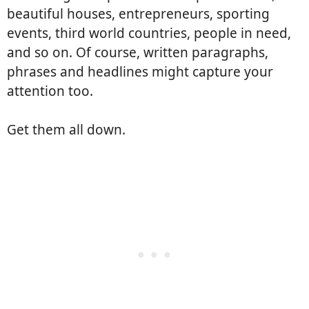
beautiful houses, entrepreneurs, sporting
events, third world countries, people in need,
and so on. Of course, written paragraphs,
phrases and headlines might capture your
attention too.
Get them all down.