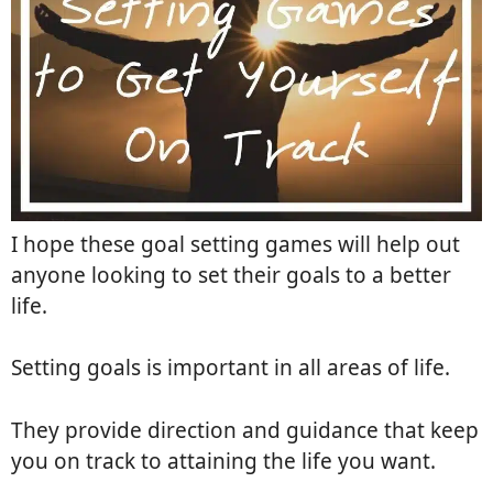
I hope these goal setting games will help out
anyone looking to set their goals to a better
life.
Setting goals is important in all areas of life.
They provide direction and guidance that keep
you on track to attaining the life you want.