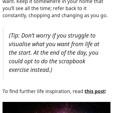
want. Keep it somewhere in your home that
you’ll see all the time; refer back to it
constantly, chopping and changing as you go.
(Tip: Don’t worry if you struggle to
visualise what you want from life at
the start. At the end of the day, you
could opt to do the scrapbook
exercise instead.)
To find further life inspiration, read
this post
!