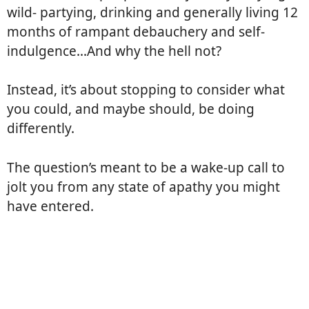
wild- partying, drinking and generally living 12
months of rampant debauchery and self-
indulgence…And why the hell not?
Instead, it’s about stopping to consider what
you could, and maybe should, be doing
differently.
The question’s meant to be a wake-up call to
jolt you from any state of apathy you might
have entered.