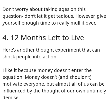
Don’t worry about taking ages on this
question- don’t let it get tedious. However, give
yourself enough time to really mull it over.
4. 12 Months Left to Live
Here’s another thought experiment that can
shock people into action.
I like it because money doesn’t enter the
equation. Money doesn’t (and shouldn’t)
motivate everyone, but almost all of us can be
influenced by the thought of our own untimely
demise.