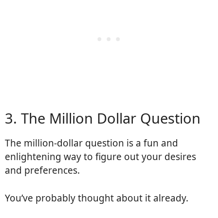
3. The Million Dollar Question
The million-dollar question is a fun and
enlightening way to figure out your desires
and preferences.
You’ve probably thought about it already.