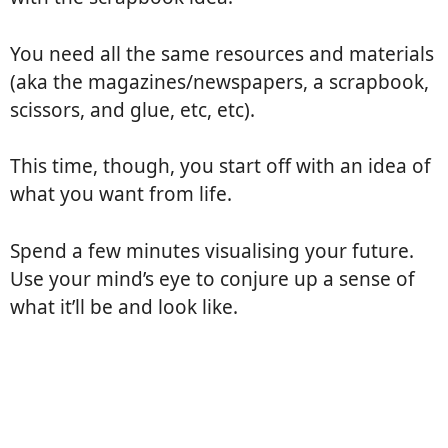
You need all the same resources and materials
(aka the magazines/newspapers, a scrapbook,
scissors, and glue, etc, etc).
This time, though, you start off with an idea of
what you want from life.
Spend a few minutes visualising your future.
Use your mind’s eye to conjure up a sense of
what it’ll be and look like.