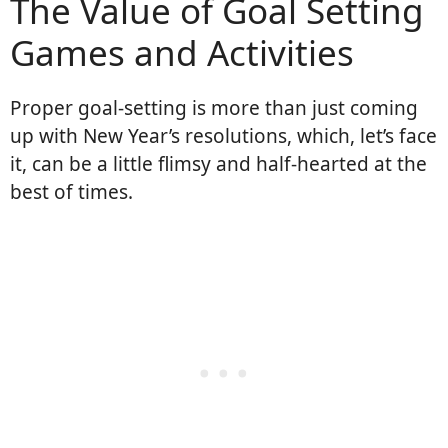
The Value of Goal Setting
Games and Activities
Proper goal-setting is more than just coming
up with New Year’s resolutions, which, let’s face
it, can be a little flimsy and half-hearted at the
best of times.