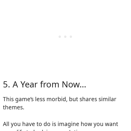
5. A Year from Now…
This game’s less morbid, but shares similar
themes.
All you have to do is imagine how you want