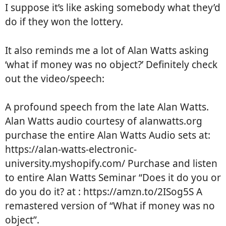
I suppose it’s like asking somebody what they’d
do if they won the lottery.
It also reminds me a lot of Alan Watts asking
‘what if money was no object?’ Definitely check
out the video/speech:
A profound speech from the late Alan Watts.
Alan Watts audio courtesy of alanwatts.org
purchase the entire Alan Watts Audio sets at:
https://alan-watts-electronic-
university.myshopify.com/ Purchase and listen
to entire Alan Watts Seminar “Does it do you or
do you do it? at : https://amzn.to/2ISog5S A
remastered version of “What if money was no
object”.