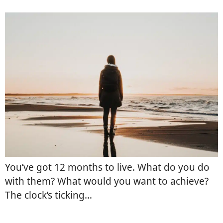
You’ve got 12 months to live. What do you do
with them? What would you want to achieve?
The clock’s ticking…