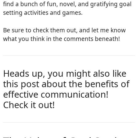
find a bunch of fun, novel, and gratifying goal
setting activities and games.
Be sure to check them out, and let me know
what you think in the comments beneath!
Heads up, you might also like
this post about the benefits of
effective communication
!
Check it out!