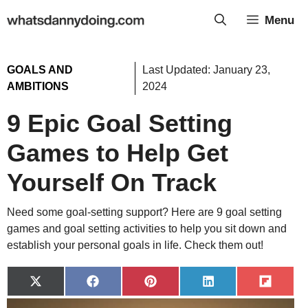
Skip
Menu
to
content
GOALS AND
Last Updated:
January 23,
AMBITIONS
2024
9 Epic Goal Setting
Games to Help Get
Yourself On Track
Need some goal-setting support? Here are 9 goal setting
games and goal setting activities to help you sit down and
establish your personal goals in life. Check them out!
Share
Share
Share
Share
Share
on
on
on
on
on
X
Facebook
Pinterest
LinkedIn
Flip