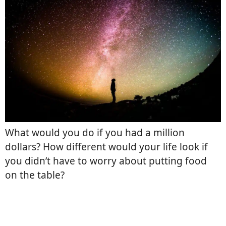
What would you do if you had a million
dollars? How different would your life look if
you didn’t have to worry about putting food
on the table?