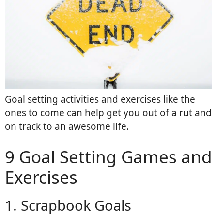
Goal setting activities and exercises like the
ones to come can help get you out of a rut and
on track to an awesome life.
9 Goal Setting Games and
Exercises
1. Scrapbook Goals