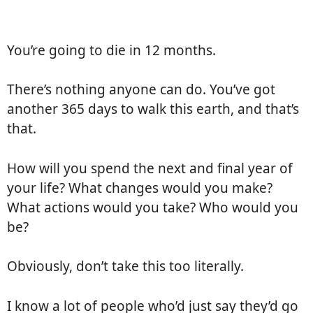
You’re going to die in 12 months.
There’s nothing anyone can do. You’ve got
another 365 days to walk this earth, and that’s
that.
How will you spend the next and final year of
your life? What changes would you make?
What actions would you take? Who would you
be?
Obviously, don’t take this too literally.
I know a lot of people who’d just say they’d go