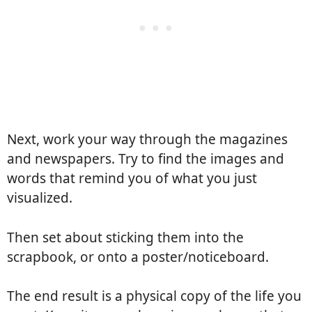
Next, work your way through the magazines
and newspapers. Try to find the images and
words that remind you of what you just
visualized.
Then set about sticking them into the
scrapbook, or onto a poster/noticeboard.
The end result is a physical copy of the life you