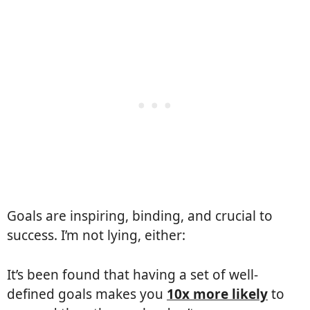
Goals are inspiring, binding, and crucial to
success. I’m not lying, either:
It’s been found that having a set of well-
defined goals makes you
10x more likely
to