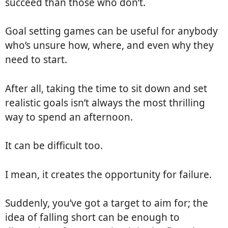
succeed than those who don’t.
Goal setting games can be useful for anybody
who’s unsure how, where, and even why they
need to start.
After all, taking the time to sit down and set
realistic goals isn’t always the most thrilling
way to spend an afternoon.
It can be difficult too.
I mean, it creates the opportunity for failure.
Suddenly, you’ve got a target to aim for; the
idea of falling short can be enough to