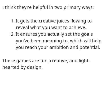
I think they’re helpful in two primary ways:
It gets the creative juices flowing to
reveal what you want to achieve.
It ensures you actually set the goals
you’ve been meaning to, which will help
you reach your ambition and potential.
These games are fun, creative, and light-
hearted by design.