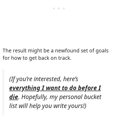
The result might be a newfound set of goals
for how to get back on track.
(If you’re interested, here’s
everything I want to do before I
die
. Hopefully, my personal bucket
list will help you write yours!)