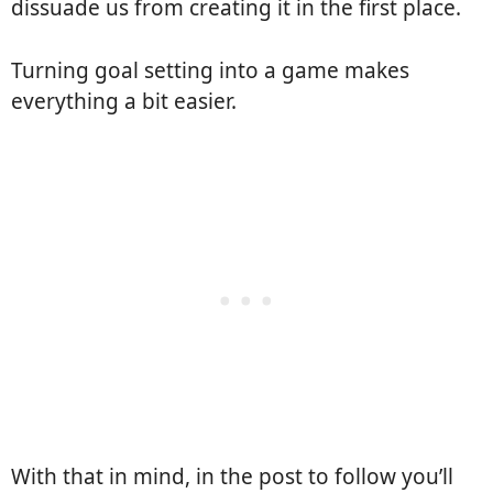
dissuade us from creating it in the first place.
Turning goal setting into a game makes
everything a bit easier.
With that in mind, in the post to follow you’ll