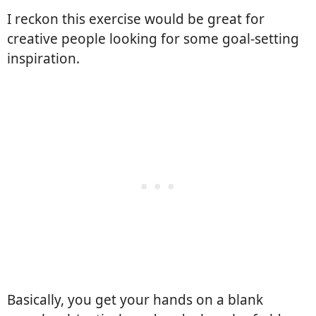
I reckon this exercise would be great for
creative people looking for some goal-setting
inspiration.
Basically, you get your hands on a blank