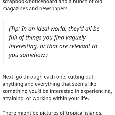
scrapbook/noticeboard and a bunch of old
magazines and newspapers.
(Tip: In an ideal world, they’d all be
full of things you find vaguely
interesting, or that are relevant to
you somehow.)
Next, go through each one, cutting out
anything and everything that seems like
something you’d be interested in experiencing,
attaining, or working within your life.
There might be pictures of tropical islands,