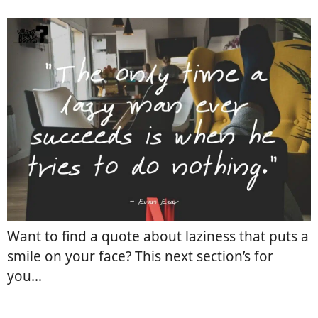
Want to find a quote about laziness that puts a
smile on your face? This next section’s for
you…