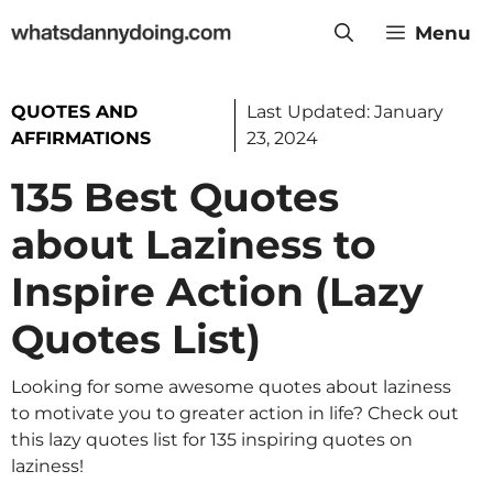
Skip
Menu
to
content
QUOTES AND
Last Updated:
January
AFFIRMATIONS
23, 2024
135 Best Quotes
about Laziness to
Inspire Action (Lazy
Quotes List)
Looking for some awesome quotes about laziness
to motivate you to greater action in life? Check out
this lazy quotes list for 135 inspiring quotes on
laziness!