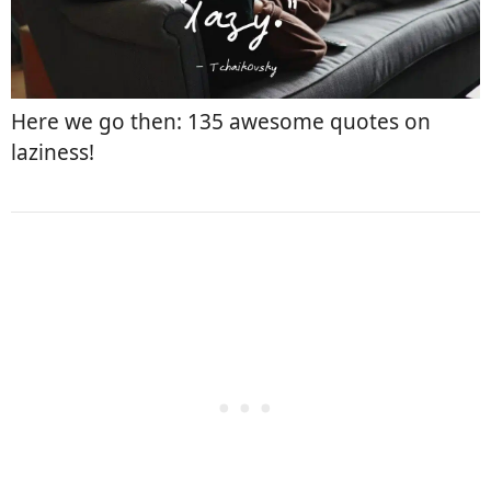
Here we go then: 135 awesome quotes on
laziness!