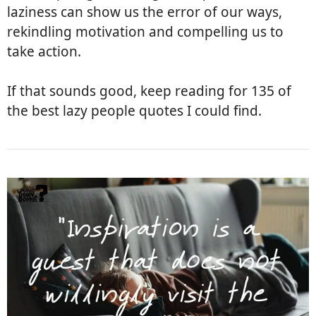
laziness can show us the error of our ways,
rekindling motivation and compelling us to
take action.
If that sounds good, keep reading for 135 of
the best lazy people quotes I could find.