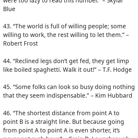
were too lazy to read this number.” – Skylar
Blue
43. “The world is full of willing people; some
willing to work, the rest willing to let them.” –
Robert Frost
44. “Reclined legs don’t get fed, they get limp
like boiled spaghetti. Walk it out!” – T.F. Hodge
45. “Some folks can look so busy doing nothing
that they seem indispensable.” – Kim Hubbard
46. “The shortest distance from point A to
point B is a straight line. But because going
from point A to point A is even shorter, it’s