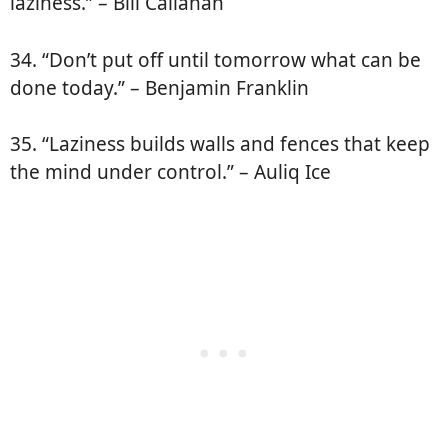
laziness.” – Bill Callahan
34. “Don’t put off until tomorrow what can be
done today.” – Benjamin Franklin
35. “Laziness builds walls and fences that keep
the mind under control.” – Auliq Ice