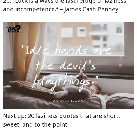
20. “Luck is always the last refuge of laziness
and incompetence.” – James Cash Penney
Next up: 20 laziness quotes that are short,
sweet, and to the point!