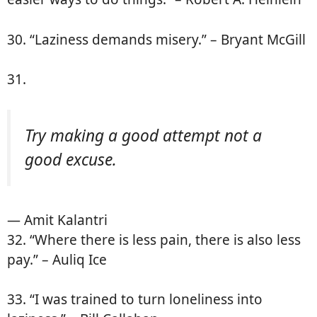
30. “Laziness demands misery.” – Bryant McGill
31.
Try making a good attempt not a
good excuse.
— Amit Kalantri
32. “Where there is less pain, there is also less
pay.” – Auliq Ice
33. “I was trained to turn loneliness into