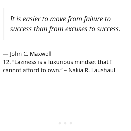
It is easier to move from failure to
success than from excuses to success.
— John C. Maxwell
12. “Laziness is a luxurious mindset that I
cannot afford to own.” – Nakia R. Laushaul