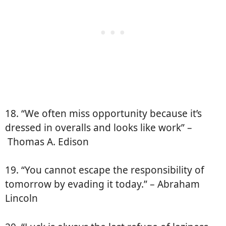
18. “We often miss opportunity because it’s
dressed in overalls and looks like work” –
Thomas A. Edison
19. “You cannot escape the responsibility of
tomorrow by evading it today.” – Abraham
Lincoln