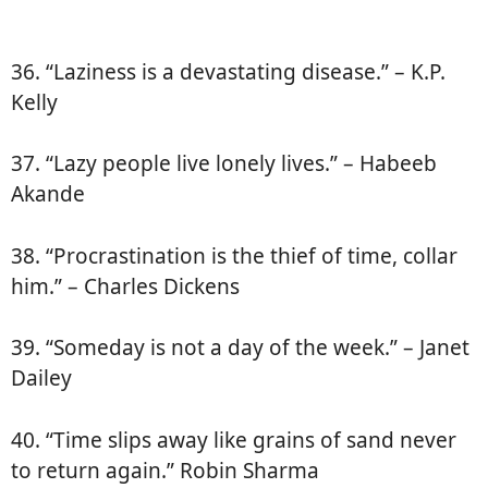
36. “Laziness is a devastating disease.” – K.P.
Kelly
37. “Lazy people live lonely lives.” – Habeeb
Akande
38. “Procrastination is the thief of time, collar
him.” – Charles Dickens
39. “Someday is not a day of the week.” – Janet
Dailey
40. “Time slips away like grains of sand never
to return again.” Robin Sharma