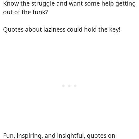
Know the struggle and want some help getting
out of the funk?
Quotes about laziness could hold the key!
Fun, inspiring, and insightful, quotes on