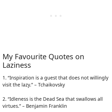
My Favourite Quotes on
Laziness
1. “Inspiration is a guest that does not willingly
visit the lazy.” – Tchaikovsky
2. “Idleness is the Dead Sea that swallows all
virtues.” – Benjamin Franklin