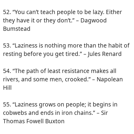
52. “You can’t teach people to be lazy. Either
they have it or they don’t.” – Dagwood
Bumstead
53. “Laziness is nothing more than the habit of
resting before you get tired.” – Jules Renard
54. “The path of least resistance makes all
rivers, and some men, crooked.” – Napolean
Hill
55. “Laziness grows on people; it begins in
cobwebs and ends in iron chains.” – Sir
Thomas Fowell Buxton