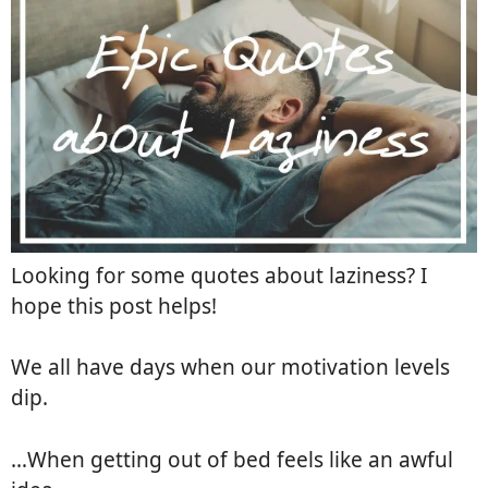
Looking for some quotes about laziness? I
hope this post helps!
We all have days when our motivation levels
dip.
…When getting out of bed feels like an awful