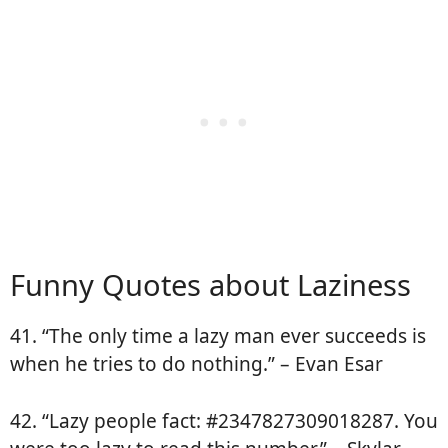
Funny Quotes about Laziness
41. “The only time a lazy man ever succeeds is
when he tries to do nothing.” – Evan Esar
42. “Lazy people fact: #2347827309018287. You