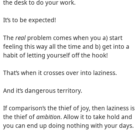
the desk to do your work.
It’s to be expected!
The
real
problem comes when you a) start
feeling this way all the time and b) get into a
habit of letting yourself off the hook!
That’s when it crosses over into laziness.
And it’s dangerous territory.
If comparison’s the thief of joy, then laziness is
the thief of
ambition
. Allow it to take hold and
you can end up doing nothing with your days.