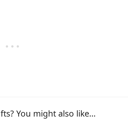
ifts? You might also like…