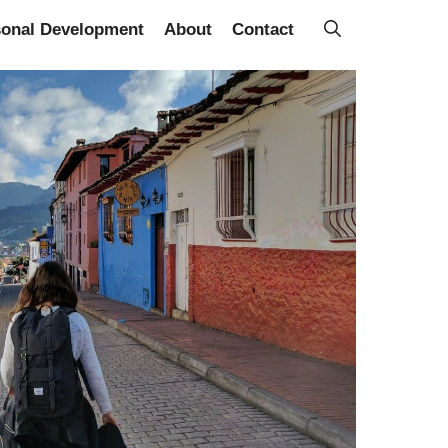
sonal Development
About
Contact