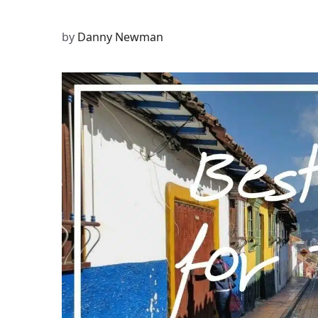
by
Danny Newman