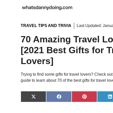
Skip
to
content
TRAVEL TIPS AND TRIVIA
Last Updated:
Janua
70 Amazing Travel Lo
[2021 Best Gifts for T
Lovers]
Trying to find some gifts for travel lovers? Check out t
guide to learn about 70 of the best gifts for travel lov
Share
Share
Share
S
on
on
on
o
X
Facebook
Pinterest
L
(Twitter)