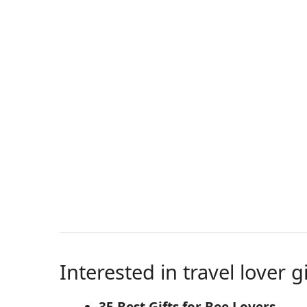
Interested in travel lover g
35 Best Gifts for Bee Lovers