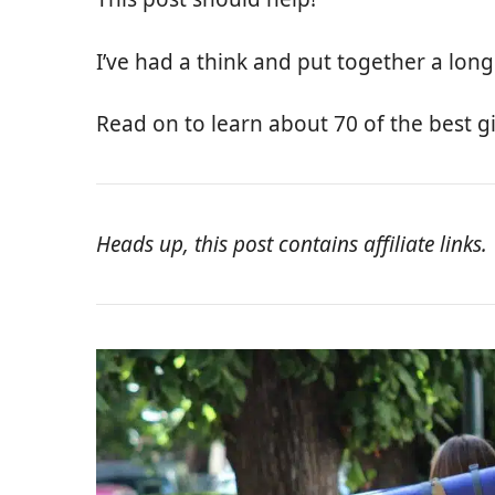
I’ve had a think and put together a long l
Read on to learn about 70 of the best gif
Heads up, this post contains affiliate links.