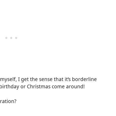
 myself, I get the sense that it’s borderline
 birthday or Christmas come around!
ration?