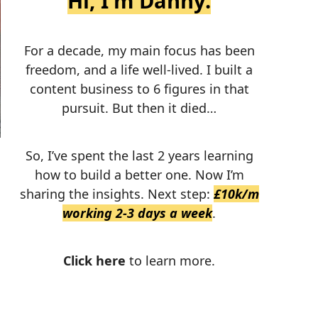
Hi, I'm Danny.
For a decade, my main focus has been
freedom, and a life well-lived. I built a
content business to 6 figures in that
pursuit. But then it died…
So, I’ve spent the last 2 years learning
how to build a better one. Now I’m
sharing the insights. Next step:
£10k/m
working 2-3 days a week
.
Click here
to learn more.