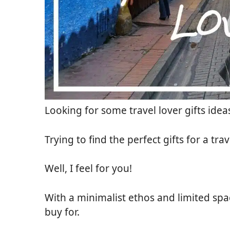
Looking for some travel lover gifts ideas
Trying to find the perfect gifts for a trav
Well, I feel for you!
With a minimalist ethos and limited spac
buy for.