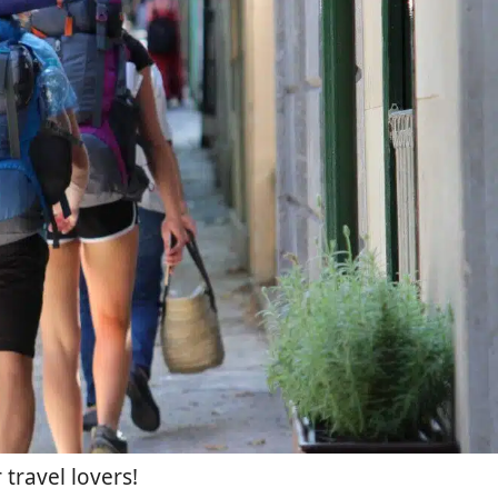
 travel lovers!