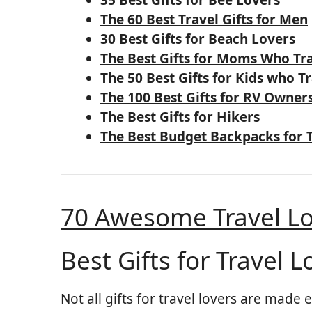
The 60 Best Travel Gifts for Men
30 Best Gifts for Beach Lovers
The Best Gifts for Moms Who Tr
The 50 Best Gifts for Kids who T
The 100 Best Gifts for RV Owner
The Best Gifts for Hikers
The Best Budget Backpacks for 
70 Awesome Travel Lo
Best Gifts for Travel L
Not all gifts for travel lovers are made 