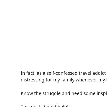
In fact, as a self-confessed travel addict
distressing for my family whenever my
Know the struggle and need some inspi
This post should help!