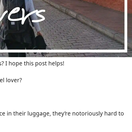
? I hope this post helps!
el lover?
e in their luggage, they’re notoriously hard to