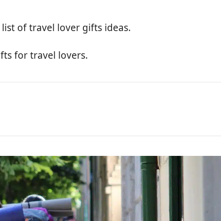
ist of travel lover gifts ideas.
ts for travel lovers.