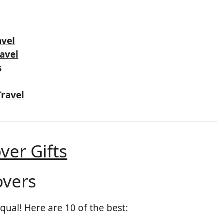
avel
ravel
s
Travel
ver Gifts
overs
equal! Here are 10 of the best: