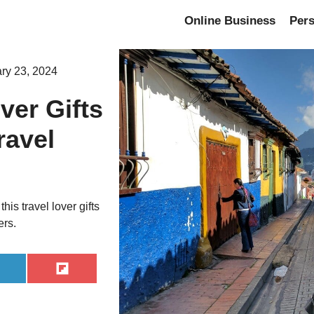
Online Business
Per
ry 23, 2024
ver Gifts
ravel
his travel lover gifts
ers.
hare
Share
n
on
inkedIn
Flip
it