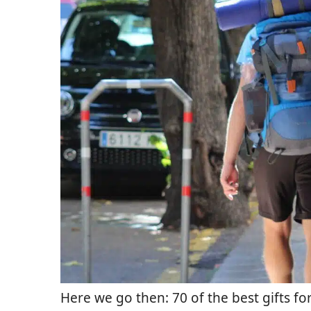
Here we go then: 70 of the best gifts for